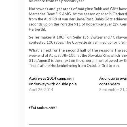
his record from the previous year.
Narrowest and greatest of margins:
Buhk and Götz have w
Mercedes-Benz SLS AMG. At the season opener in Oschersleb
from the Audi R8 of van der Linde/Rast. Buhk/Götz achieved 
seconds up on the Porsche 911 of Robert Renauer (29, Ge
Herberth).
Seiler makes it 100:
Toni Seiler (56, Switzerland / Callaw
contested 100 races. The Corvette driver lined up for the 
What’ s next for the second half of the season?
The sec
weekend of August 8th-10th at the Slovakia Ring which is not
31st August) is then next on the programme, followed by th
‘finals’ at the Hockenheimring from October 3rd to 5th.
Audi gets 2014 campaign
Audi duo prevails
underway with double pole
contenders
April 25, 2014
September 21,
Filed Under:
LATEST