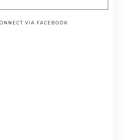
ONNECT VIA FACEBOOK