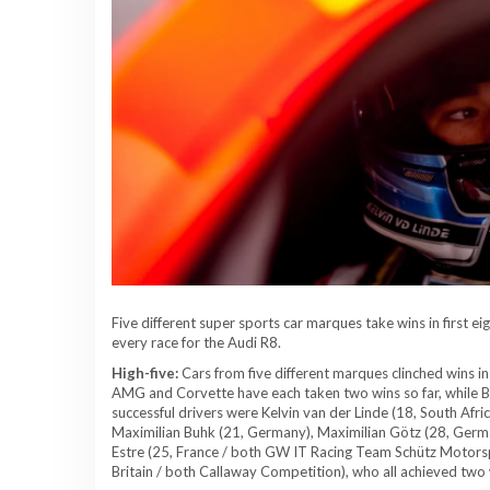
Five different super sports car marques take wins in first e
every race for the Audi R8.
High-five:
Cars from five different marques clinched wins in
AMG and Corvette have each taken two wins so far, while
successful drivers were Kelvin van der Linde (18, South Afr
Maximilian Buhk (21, Germany), Maximilian Götz (28, Germ
Estre (25, France / both GW IT Racing Team Schütz Motorsp
Britain / both Callaway Competition), who all achieved two 