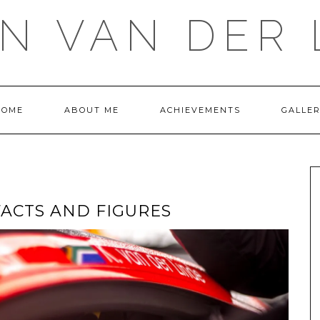
IN VAN DER 
HOME
ABOUT ME
ACHIEVEMENTS
GALLE
FACTS AND FIGURES