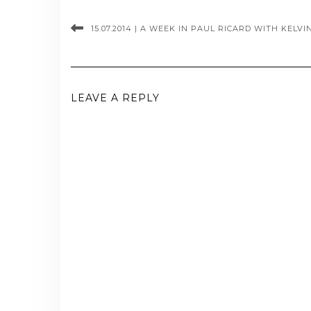
15.07.2014 | A WEEK IN PAUL RICARD WITH KELV
LEAVE A REPLY