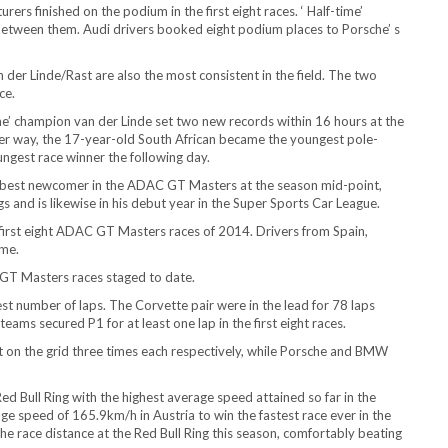
ers finished on the podium in the first eight races. ‘ Half-time’
 between them. Audi drivers booked eight podium places to Porsche’ s
der Linde/Rast are also the most consistent in the field. The two
ce.
’ champion van der Linde set two new records within 16 hours at the
er way, the 17-year-old South African became the youngest pole-
oungest race winner the following day.
o best newcomer in the ADAC GT Masters at the season mid-point,
 and is likewise in his debut year in the Super Sports Car League.
first eight ADAC GT Masters races of 2014. Drivers from Spain,
ime.
GT Masters races staged to date.
est number of laps. The Corvette pair were in the lead for 78 laps
ams secured P1 for at least one lap in the first eight races.
 on the grid three times each respectively, while Porsche and BMW
Red Bull Ring with the highest average speed attained so far in the
 speed of 165.9km/h in Austria to win the fastest race ever in the
the race distance at the Red Bull Ring this season, comfortably beating