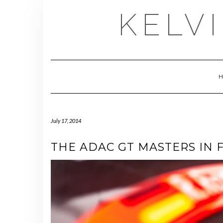
Skip
KELV
to
content
July 17, 2014
THE ADAC GT MASTERS IN 