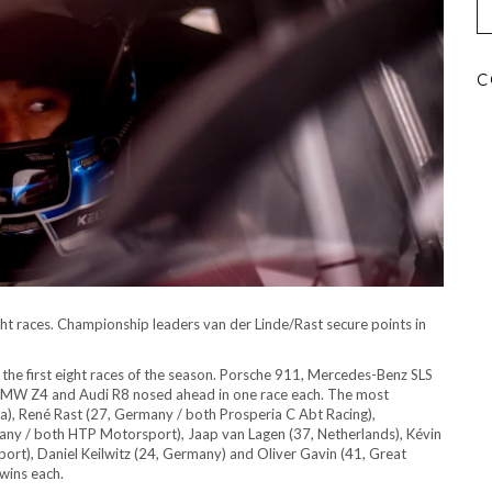
C
ight races. Championship leaders van der Linde/Rast secure points in
 the first eight races of the season. Porsche 911, Mercedes-Benz SLS
 BMW Z4 and Audi R8 nosed ahead in one race each. The most
ica), René Rast (27, Germany / both Prosperia C Abt Racing),
any / both HTP Motorsport), Jaap van Lagen (37, Netherlands), Kévin
ort), Daniel Keilwitz (24, Germany) and Oliver Gavin (41, Great
wins each.