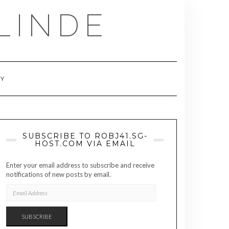
LINDE
RY
SUBSCRIBE TO ROBJ41.SG-
HOST.COM VIA EMAIL
Enter your email address to subscribe and receive
notifications of new posts by email.
EMAIL
ADDRESS
SUBSCRIBE