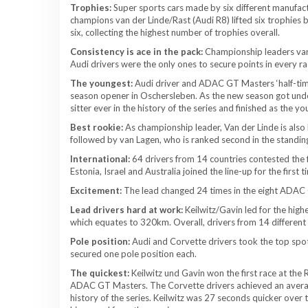
Trophies:
Super sports cars made by six different manufactur
champions van der Linde/Rast (Audi R8) lifted six trophies
six, collecting the highest number of trophies overall.
Consistency is ace in the pack:
Championship leaders van 
Audi drivers were the only ones to secure points in every ra
The youngest:
Audi driver and ADAC GT Masters ‘half-time
season opener in Oschersleben. As the new season got und
sitter ever in the history of the series and finished as the y
Best rookie:
As championship leader, Van der Linde is als
followed by van Lagen, who is ranked second in the standings
International:
64 drivers from 14 countries contested the 
Estonia, Israel and Australia joined the line-up for the first t
Excitement:
The lead changed 24 times in the eight ADAC 
Lead drivers hard at work:
Keilwitz/Gavin led for the high
which equates to 320km. Overall, drivers from 14 different te
Pole position:
Audi and Corvette drivers took the top spot
secured one pole position each.
The quickest:
Keilwitz und Gavin won the first race at the 
ADAC GT Masters. The Corvette drivers achieved an average
history of the series. Keilwitz was 27 seconds quicker over 