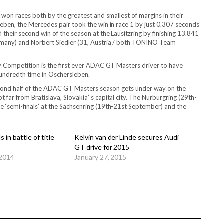
on races both by the greatest and smallest of margins in their
en, the Mercedes pair took the win in race 1 by just 0.307 seconds
their second win of the season at the Lausitzring by finishing 13.841
rmany) and Norbert Siedler (31, Austria / both TONINO Team
ay Competition is the first ever ADAC GT Masters driver to have
hundredth time in Oschersleben.
ond half of the ADAC GT Masters season gets under way on the
 far from Bratislava, Slovakia’ s capital city. The Nürburgring (29th-
e ‘semi-finals’ at the Sachsenring (19th-21st September) and the
 in battle of title
Kelvin van der Linde secures Audi
GT drive for 2015
 2014
January 27, 2015