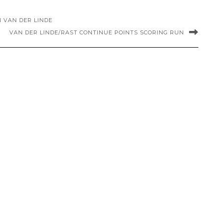
IN VAN DER LINDE
VAN DER LINDE/RAST CONTINUE POINTS SCORING RUN