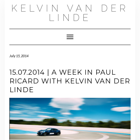
Skip
KELVIN VAN DER
to
content
LINDE
Toggle Navigation
July 15, 2014
15.07.2014 | A WEEK IN PAUL
RICARD WITH KELVIN VAN DER
LINDE