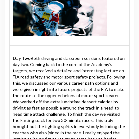
Day Two
Both driving and classroom sessions featured on
day two. Coming back to the core of the Academy’s
targets, we received a detailed and interesting lecture on
FIA road safety and motor sport safety projects. Following
this, we discussed our various career path options and
were given insight into future projects of the FIA to make
the route to the upper echelons of motor sport clearer.
We worked off the extra lunchtime dessert calories by
driving as fast as possible around the track in a head-to-
head time attack challenge. To finish the day we visited
the karting track for two 30-minute races. This truly
brought out the fighting spirits in everybody including the
coaches who also joined in the race. I really enjoyed the
karting as it was fun to return to some back-to-basics