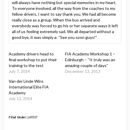
will always have nothing but special memories in my heart.
To everyone involved, all the way from the coaches to my
fellow drivers, I want to say thank you. We had all become
really close as a group. When the bus arrived and
everybody was forced to go his or her separate ways it left
all of us feeling extremely sad. We all departed without a
good bye, it was simply a: “See you soon guys!”
Academy drivers head to
FIA Academy Workshop 1 –
final workshop to put their
Edinburgh – “It truly was an
training to the test
amazing couple of days”
July 7, 2014
December 13, 2013
Van der Linde Wins
International Elite FIA
Academy
July 12, 2014
Filed Under:
LATEST