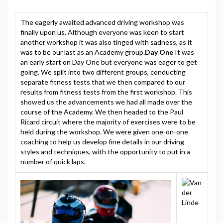
The eagerly awaited advanced driving workshop was
finally upon us. Although everyone was keen to start
another workshop it was also tinged with sadness, as it
was to be our last as an Academy group.
Day One
It was
an early start on Day One but everyone was eager to get
going. We split into two different groups, conducting
separate fitness tests that we then compared to our
results from fitness tests from the first workshop. This
showed us the advancements we had all made over the
course of the Academy. We then headed to the Paul
Ricard circuit where the majority of exercises were to be
held during the workshop. We were given one-on-one
coaching to help us develop fine details in our driving
styles and techniques, with the opportunity to put in a
number of quick laps.