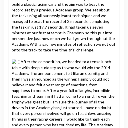
build a plastic racing car and the aim was to beat the
record set by a previous Academy group. We set about
the task using all our newly learnt techniques and we
managed to beat the record of 25 seconds, completing
the task in just 19.9 seconds. It had taken us seven
minutes at our first attempt in Chamonix so this put into
perspective just how much we had grown throughout the
Academy. With a sad few minutes of reflection we got out
onto the track to take the time-trial challenge.
After the competition, we headed to a tense lunch
table with deep curiosity as to who would win the 2014
Academy. The announcement felt like an eternity, and
then I was announced as the winner. I simply could not
believe it and felt a vast range of emotions, from
happiness to pride. After a year full of laughs, incredible
teaching and learning it had all come to an end. To win the
trophy was great but I am sure the journey of all the
drivers in the Academy has just started. I have no doubt
that every person involved will go on to achieve amazing
things in their racing careers. I would like to thank each
and every person who has touched my life. The Academy