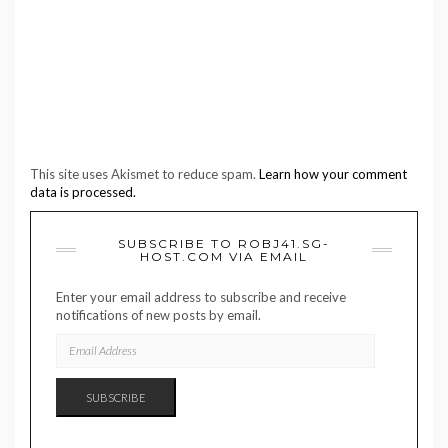
This site uses Akismet to reduce spam.
Learn how your comment
data is processed.
SUBSCRIBE TO ROBJ41.SG-
HOST.COM VIA EMAIL
Enter your email address to subscribe and receive
notifications of new posts by email.
EMAIL
ADDRESS
SUBSCRIBE