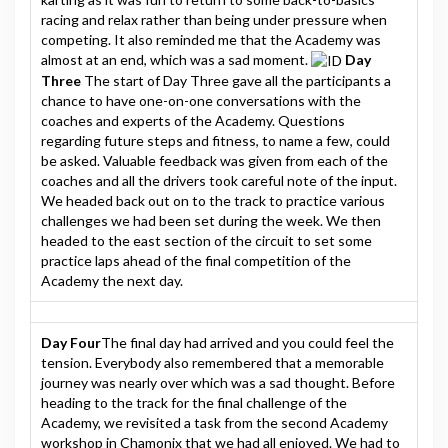
racing and relax rather than being under pressure when
competing. It also reminded me that the Academy was
almost at an end, which was a sad moment.
Day
Three
The start of Day Three gave all the participants a
chance to have one-on-one conversations with the
coaches and experts of the Academy. Questions
regarding future steps and fitness, to name a few, could
be asked. Valuable feedback was given from each of the
coaches and all the drivers took careful note of the input.
We headed back out on to the track to practice various
challenges we had been set during the week. We then
headed to the east section of the circuit to set some
practice laps ahead of the final competition of the
Academy the next day.
Day Four
The final day had arrived and you could feel the
tension. Everybody also remembered that a memorable
journey was nearly over which was a sad thought. Before
heading to the track for the final challenge of the
Academy, we revisited a task from the second Academy
workshop in Chamonix that we had all enjoyed. We had to