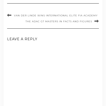
VAN DER LINDE WINS INTERNATIONAL ELITE FIA ACADEMY
THE ADAC GT MASTERS IN FACTS AND FIGURES
LEAVE A REPLY