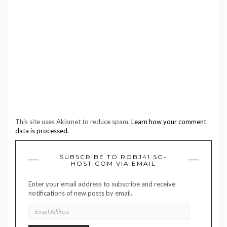
This site uses Akismet to reduce spam.
Learn how your comment
data is processed.
SUBSCRIBE TO ROBJ41.SG-
HOST.COM VIA EMAIL
Enter your email address to subscribe and receive
notifications of new posts by email.
EMAIL
ADDRESS