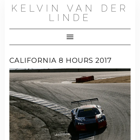
Skip
KELVIN VAN DER
to
content
LINDE
Toggle Navigation
CALIFORNIA 8 HOURS 2017