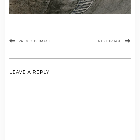
PREVIOUS IMAGE
NEXT IMAGE
LEAVE A REPLY