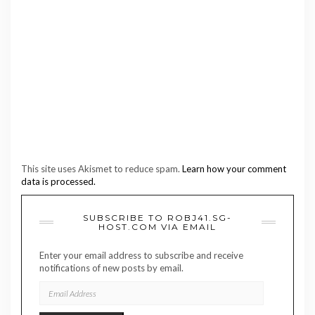
This site uses Akismet to reduce spam.
Learn how your comment
data is processed.
SUBSCRIBE TO ROBJ41.SG-
HOST.COM VIA EMAIL
Enter your email address to subscribe and receive
notifications of new posts by email.
EMAIL
ADDRESS