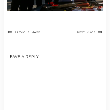
PREVIOUS IMAGE
NEXT IMAGE
LEAVE A REPLY