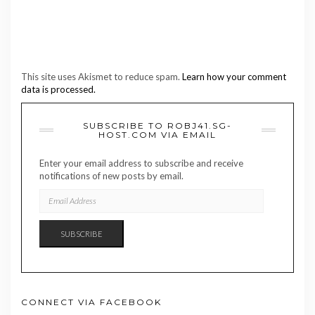
This site uses Akismet to reduce spam.
Learn how your comment
data is processed.
SUBSCRIBE TO ROBJ41.SG-
HOST.COM VIA EMAIL
Enter your email address to subscribe and receive
notifications of new posts by email.
EMAIL
ADDRESS
SUBSCRIBE
CONNECT VIA FACEBOOK