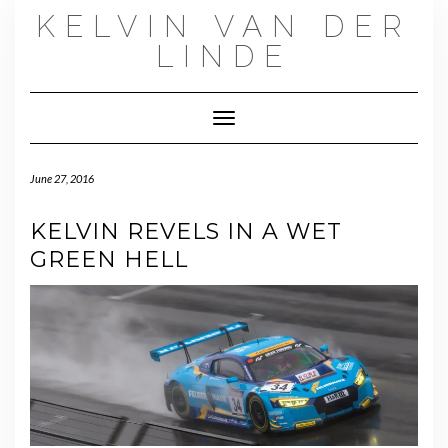
Skip
KELVIN VAN DER
to
content
LINDE
Toggle Navigation
June 27, 2016
KELVIN REVELS IN A WET
GREEN HELL