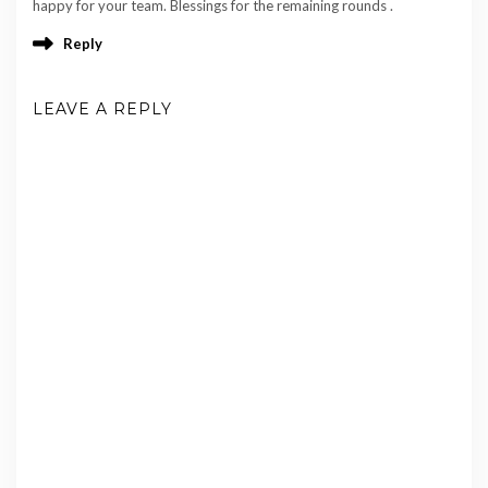
happy for your team. Blessings for the remaining rounds .
Reply
LEAVE A REPLY