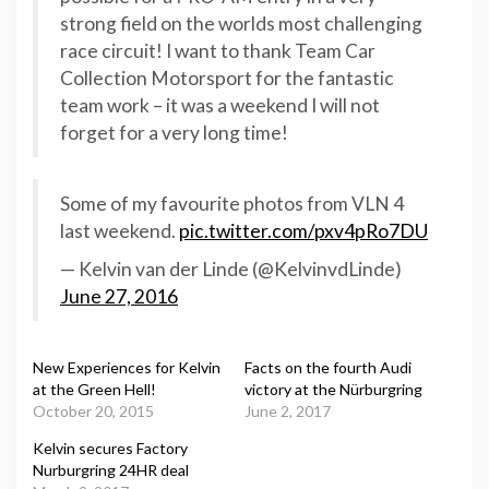
strong field on the worlds most challenging
race circuit! I want to thank Team Car
Collection Motorsport for the fantastic
team work – it was a weekend I will not
forget for a very long time!
Some of my favourite photos from VLN 4
last weekend.
pic.twitter.com/pxv4pRo7DU
— Kelvin van der Linde (@KelvinvdLinde)
June 27, 2016
New Experiences for Kelvin
Facts on the fourth Audi
at the Green Hell!
victory at the Nürburgring
October 20, 2015
June 2, 2017
Kelvin secures Factory
Nurburgring 24HR deal