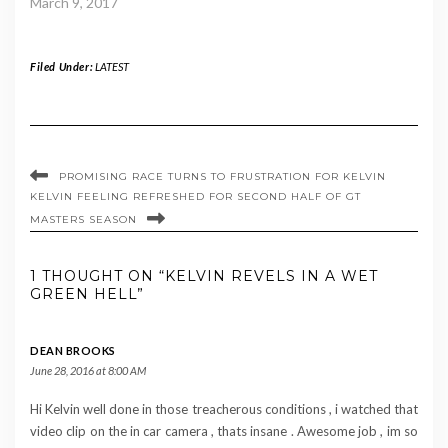
March 9, 2017
Filed Under:
LATEST
PROMISING RACE TURNS TO FRUSTRATION FOR KELVIN
KELVIN FEELING REFRESHED FOR SECOND HALF OF GT
MASTERS SEASON
1 THOUGHT ON “KELVIN REVELS IN A WET
GREEN HELL”
DEAN BROOKS
June 28, 2016 at 8:00 AM
Hi Kelvin well done in those treacherous conditions , i watched that
video clip on the in car camera , thats insane . Awesome job , im so