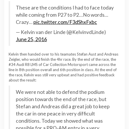
These are the conditions I had to face today
while coming from P27 to P2…No words…
Crazy…
pic.twitter.com/F3dShxFxbc
— Kelvin van der Linde (@KelvinvdLinde)
June 25, 2016
Kelvin then handed over to his teamates Stefan Aust and Andreas
Zeigler, who would finish the 4hr race. By the end of the race, the
#34 Audi R8 LMS of Car Collection Motorsport came across the
line in 8th position overall and 6th position in class. At the end of
the race, Kelvin was still very upbeat and had positive feedback
about the result:
We were not able to defend the podium
position towards the end of the race, but
Stefan and Andreas did a great job to keep
the car in one peace in very difficult
conditions. Today we showed what was
possible for a PRO-AM entry in a very