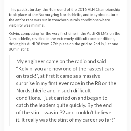
This past Saturday, the 4th round of the 2016 VLN Championship
took place at the Nurburgring Nordschleife, and in typical nature
the entire race was run in treacherous rain conditions where
visibility was minimal.
Kelvin, competing for the very first time in the Audi R8 LMS on the
Nordschleife, revelled in the extremely difficult race conditions,
driving his Audi R8 from 27th place on the grid to 2nd in just one
80min stint!
My engineer came on the radio and said
“Kelvin, you are now one of the fastest cars
on track!”, at first it came as a massive
surprise in my first ever race in the R8 on the
Nordschleife and in such difficult
conditions. I just carried on and began to
catch the leaders quite quickly. By the end
of the stint I was in P2 and couldn’t believe
it. It really was the stint of my career so far!”