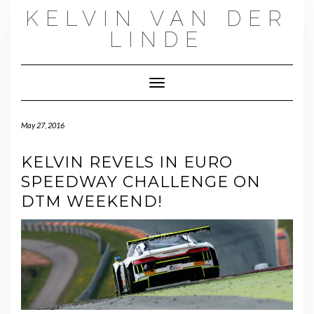
Skip
KELVIN VAN DER
to
content
LINDE
Toggle Navigation
May 27, 2016
KELVIN REVELS IN EURO
SPEEDWAY CHALLENGE ON
DTM WEEKEND!