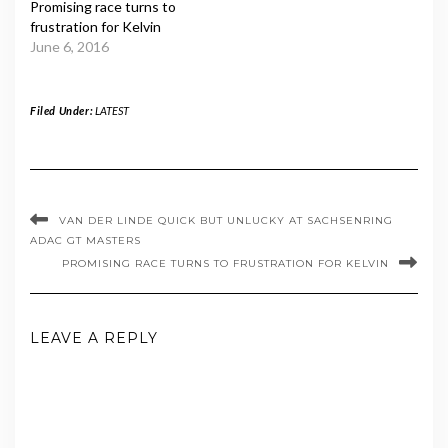
Promising race turns to
frustration for Kelvin
June 6, 2016
Filed Under:
LATEST
VAN DER LINDE QUICK BUT UNLUCKY AT SACHSENRING
ADAC GT MASTERS
PROMISING RACE TURNS TO FRUSTRATION FOR KELVIN
LEAVE A REPLY