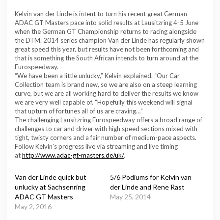
Kelvin van der Linde is intent to turn his recent great German
ADAC GT Masters pace into solid results at Lausitzring 4-5 June
when the German GT Championship returns to racing alongside
the DTM. 2014 series champion Van der Linde has regularly shown
great speed this year, but results have not been forthcoming and
that is something the South African intends to turn around at the
Eurospeedway.
“We have been a little unlucky,” Kelvin explained. “Our Car
Collection team is brand new, so we are also on a steep learning
curve, but we are all working hard to deliver the results we know
we are very well capable of. “Hopefully this weekend will signal
that upturn of fortunes all of us are craving…”
The challenging Lausitzring Eurospeedway offers a broad range of
challenges to car and driver with high speed sections mixed with
tight, twisty corners and a fair number of medium-pace aspects.
Follow Kelvin’s progress live via streaming and live timing
at
http://www.adac-gt-masters.de/uk/
.
Van der Linde quick but
5/6 Podiums for Kelvin van
unlucky at Sachsenring
der Linde and Rene Rast
ADAC GT Masters
May 25, 2014
May 2, 2016