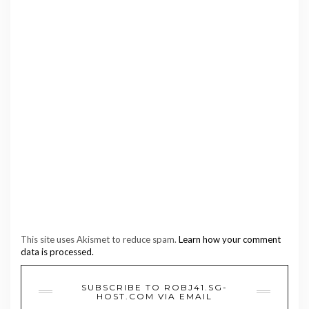
This site uses Akismet to reduce spam.
Learn how your comment
data is processed.
SUBSCRIBE TO ROBJ41.SG-
HOST.COM VIA EMAIL