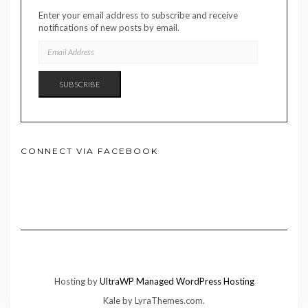
Enter your email address to subscribe and receive
notifications of new posts by email.
EMAIL
ADDRESS
SUBSCRIBE
CONNECT VIA FACEBOOK
Hosting by
UltraWP Managed WordPress Hosting
Kale
by LyraThemes.com.