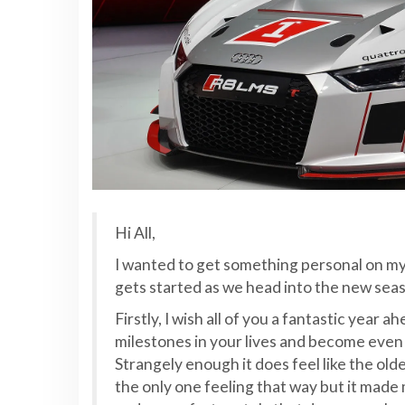
Hi All,
I wanted to get something personal on my 
gets started as we head into the new sea
Firstly, I wish all of you a fantastic year
milestones in your lives and become even c
Strangely enough it does feel like the old
the only one feeling that way but it made 