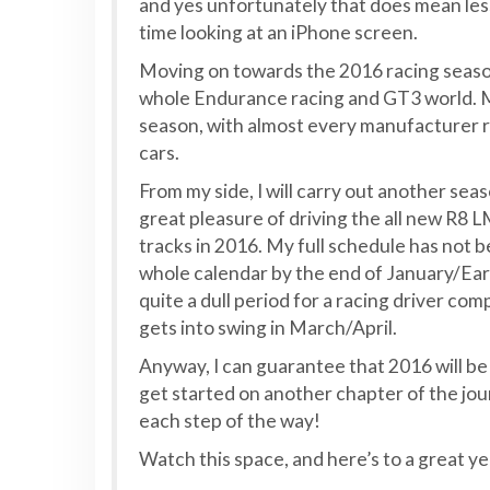
and yes unfortunately that does mean less
time looking at an iPhone screen.
Moving on towards the 2016 racing season. 
whole Endurance racing and GT3 world. Ma
season, with almost every manufacturer r
cars.
From my side, I will carry out another seas
great pleasure of driving the all new R8 
tracks in 2016. My full schedule has not b
whole calendar by the end of January/Earl
quite a dull period for a racing driver co
gets into swing in March/April.
Anyway, I can guarantee that 2016 will b
get started on another chapter of the journ
each step of the way!
Watch this space, and here’s to a great ye