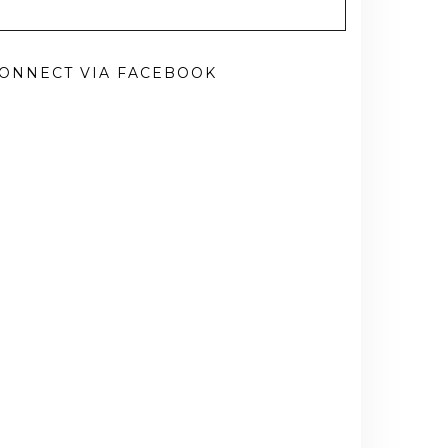
ONNECT VIA FACEBOOK