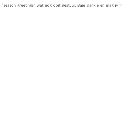
e “season greetings” wat nog ooit gestuur. Baie dankie en mag jy ‘n