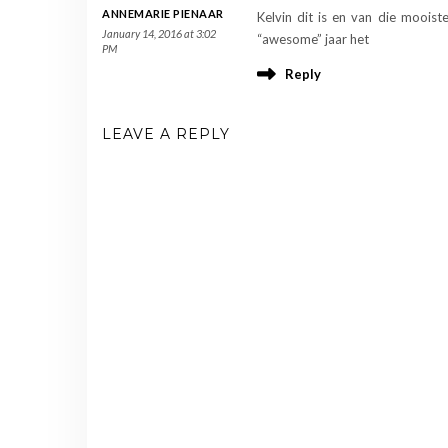
ANNEMARIE PIENAAR
Kelvin dit is en van die mooist
January 14, 2016 at 3:02
“awesome” jaar het
PM
Reply
LEAVE A REPLY