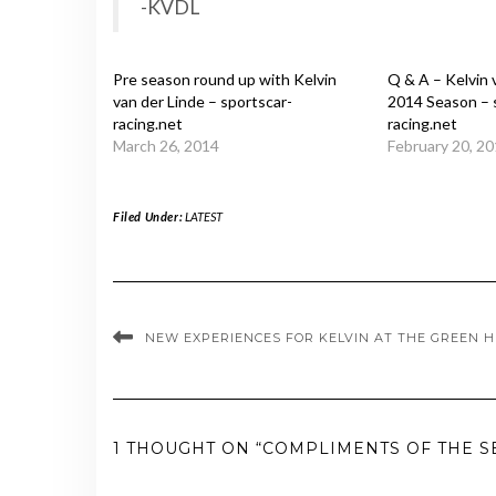
-KVDL
Pre season round up with Kelvin
Q & A – Kelvin 
van der Linde – sportscar-
2014 Season – 
racing.net
racing.net
March 26, 2014
February 20, 2
Filed Under:
LATEST
NEW EXPERIENCES FOR KELVIN AT THE GREEN H
1 THOUGHT ON “COMPLIMENTS OF THE S