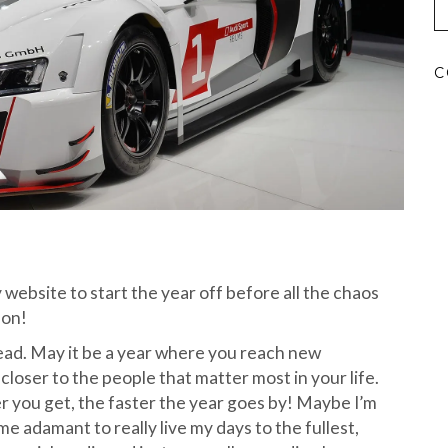
C
website to start the year off before all the chaos
son!
 ahead. May it be a year where you reach new
loser to the people that matter most in your life.
er you get, the faster the year goes by! Maybe I’m
me adamant to really live my days to the fullest,