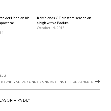
van der Linde on his
Kelvin ends GT Masters season on
sportscar-
a high with a Podium
October 14, 2015
014
ELL!
KELVIN VAN DER LINDE SIGNS AS P1 NUTRITION ATHLETE
EASON – KVDL”