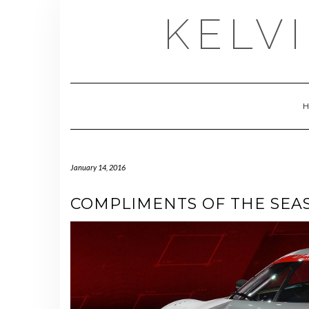
Skip
KELV
to
content
January 14, 2016
COMPLIMENTS OF THE SEA