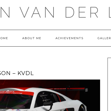
IN VAN DER 
HOME
ABOUT ME
ACHIEVEMENTS
GALLE
SON – KVDL