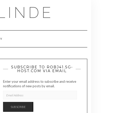
LINDE
RY
SUBSCRIBE TO ROBJ41.SG-
HOST.COM VIA EMAIL
Enter your email address to subscribe and receive
notifications of new posts by email.
EMAIL
ADDRESS
SUBSCRIBE