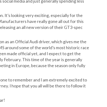
 social media and just generally spending less
It’s looking very exciting, especially for the
nufacturers have really gone all out for this
eleasing an all new version of their GT3-spec
on as an Official Audi driver, which gives me the
LMS around some of the world’s most historic race
een made official yet, and I expect to get the
y February. This time of the year is generally
mpeting in Europe, because the season only fully
e one to remember and I am extremely excited to
ey. I hope that you all will be there to follow it
ar!