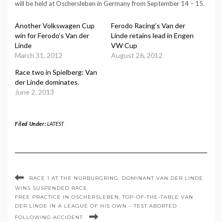
will be held at Oschersleben in Germany from September 14 – 15.
Another Volkswagen Cup
Ferodo Racing’s Van der
win for Ferodo’s Van der
Linde retains lead in Engen
Linde
VW Cup
March 31, 2012
August 26, 2012
Race two in Spielberg: Van
der Linde dominates.
June 2, 2013
Filed Under:
LATEST
RACE 1 AT THE NÜRBURGRING: DOMINANT VAN DER LINDE
WINS SUSPENDED RACE.
FREE PRACTICE IN OSCHERSLEBEN. TOP-OF-THE-TABLE VAN
DER LINDE IN A LEAGUE OF HIS OWN – TEST ABORTED
FOLLOWING ACCIDENT.