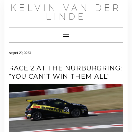
Skip
KELVIN VAN DER
to
content
LINDE
Toggle Navigation
August 20, 2013
RACE 2 AT THE NÜRBURGRING:
“YOU CAN’T WIN THEM ALL”