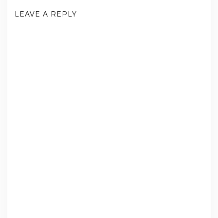
LEAVE A REPLY