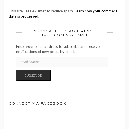
This site uses Akismet to reduce spam.
Learn how your comment
data is processed.
SUBSCRIBE TO ROBJ41.SG-
HOST.COM VIA EMAIL
Enter your email address to subscribe and receive
notifications of new posts by email.
EMAIL
ADDRESS
SUBSCRIBE
CONNECT VIA FACEBOOK