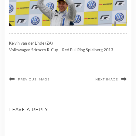
Kelvin van der Linde (ZA)
Volkswagen Scirocco R-Cup – Red Bull Ring Spielberg 2013
PREVIOUS IMAGE
NEXT IMAGE
LEAVE A REPLY