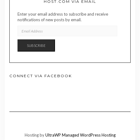
HOST.COM VIA EMAIL
Enter your email address to subscribe and receive
notifications of new posts by email.
EMAIL
ADDRESS
SUBSCRIBE
CONNECT VIA FACEBOOK
Hosting by
UltraWP Managed WordPress Hosting