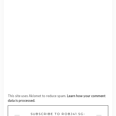
This site uses Akismet to reduce spam.
Learn how your comment
data is processed.
SUBSCRIBE TO ROBJ41.SG-