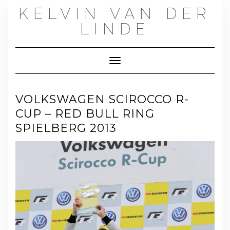
Skip
KELVIN VAN DER
to
content
LINDE
Toggle Navigation
VOLKSWAGEN SCIROCCO R-
CUP – RED BULL RING
SPIELBERG 2013