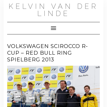
Skip
KELVIN VAN DER
to
content
LINDE
Toggle Navigation
VOLKSWAGEN SCIROCCO R-
CUP – RED BULL RING
SPIELBERG 2013