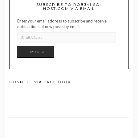
SUBSCRIBE TO ROBJ41.SG-
HOST.COM VIA EMAIL
Enter your email address to subscribe and receive
notifications of new posts by email.
EMAIL
ADDRESS
SUBSCRIBE
CONNECT VIA FACEBOOK