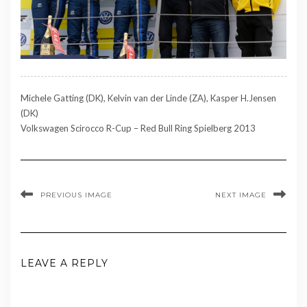
Michele Gatting (DK), Kelvin van der Linde (ZA), Kasper H.Jensen
(DK)
Volkswagen Scirocco R-Cup – Red Bull Ring Spielberg 2013
PREVIOUS IMAGE
NEXT IMAGE
LEAVE A REPLY