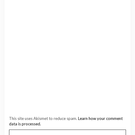
This site uses Akismet to reduce spam.
Learn how your comment
data is processed.