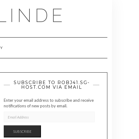
LINDE
RY
SUBSCRIBE TO ROBJ41.SG-
HOST.COM VIA EMAIL
Enter your email address to subscribe and receive
notifications of new posts by email.
EMAIL
ADDRESS
SUBSCRIBE