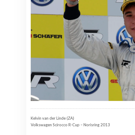
Kelvin van der Linde (ZA)
Volkswagen Scirocco R-Cup – Norisring 2013