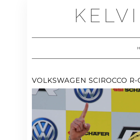
Skip
KELV
to
content
VOLKSWAGEN SCIROCCO R-C