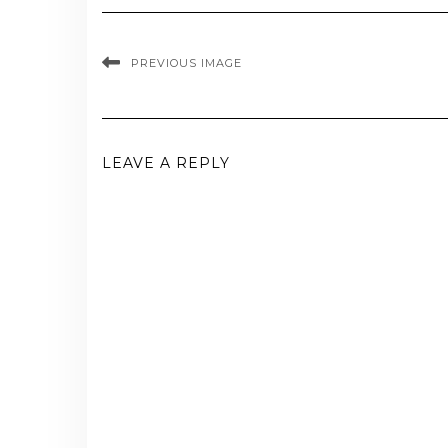
PREVIOUS IMAGE
LEAVE A REPLY