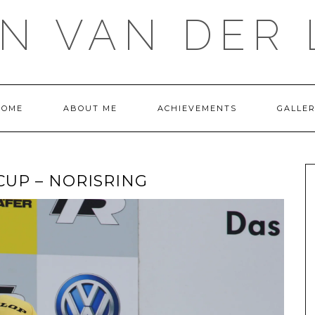
IN VAN DER 
HOME
ABOUT ME
ACHIEVEMENTS
GALLE
UP – NORISRING