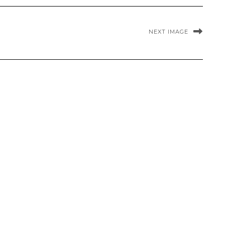
NEXT IMAGE