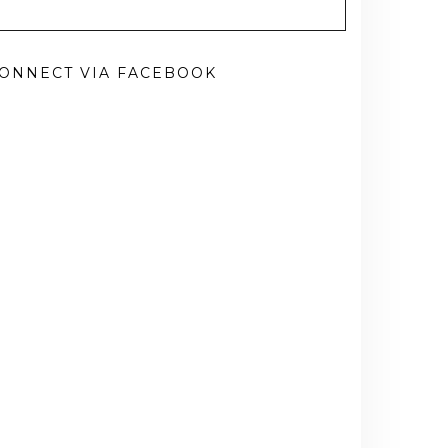
ONNECT VIA FACEBOOK