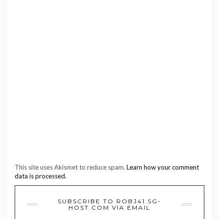
This site uses Akismet to reduce spam.
Learn how your comment
data is processed.
SUBSCRIBE TO ROBJ41.SG-
HOST.COM VIA EMAIL