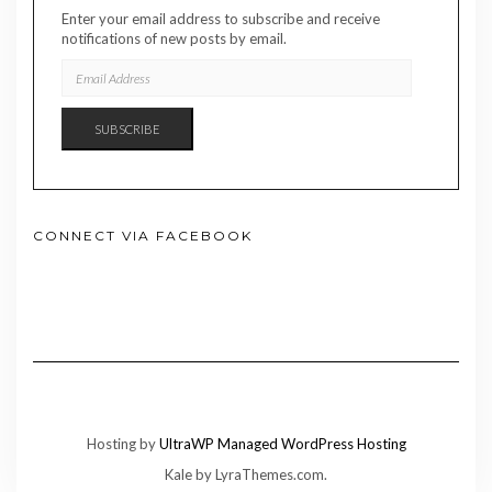
Enter your email address to subscribe and receive
notifications of new posts by email.
EMAIL
ADDRESS
SUBSCRIBE
CONNECT VIA FACEBOOK
Hosting by
UltraWP Managed WordPress Hosting
Kale
by LyraThemes.com.