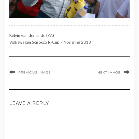
Kelvin van der Linde (ZA)
Volkswagen Scirocco R-Cup – Norisring 2013
PREVIOUS IMAGE
NEXT IMAGE
LEAVE A REPLY