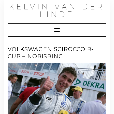
Skip
KELVIN VAN DER
to
content
LINDE
Toggle Navigation
VOLKSWAGEN SCIROCCO R-
CUP – NORISRING