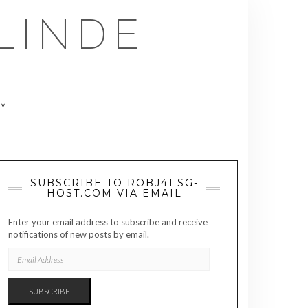
LINDE
RY
SUBSCRIBE TO ROBJ41.SG-
HOST.COM VIA EMAIL
Enter your email address to subscribe and receive
notifications of new posts by email.
EMAIL
ADDRESS
SUBSCRIBE