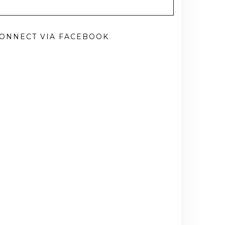
ONNECT VIA FACEBOOK