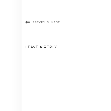
PREVIOUS IMAGE
LEAVE A REPLY