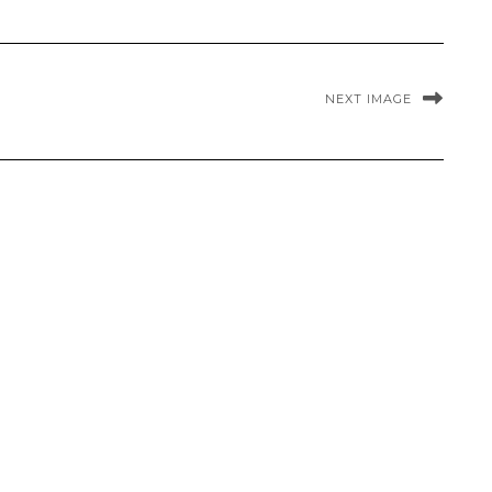
NEXT IMAGE