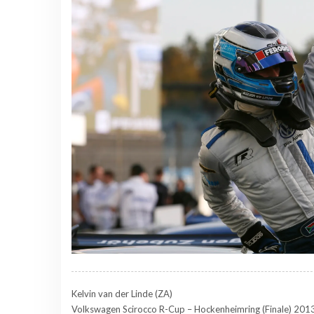
Kelvin van der Linde (ZA)
Volkswagen Scirocco R-Cup – Hockenheimring (Finale) 201