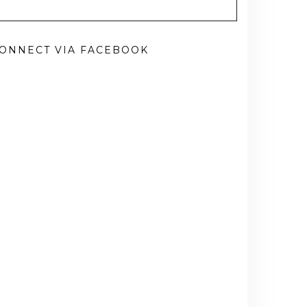
ONNECT VIA FACEBOOK