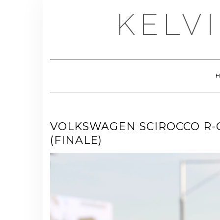
Skip
KELV
to
content
VOLKSWAGEN SCIROCCO R-
(FINALE)