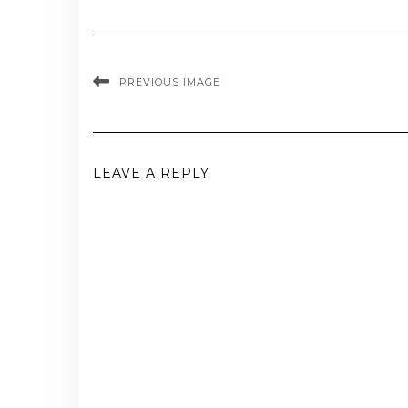
PREVIOUS IMAGE
LEAVE A REPLY