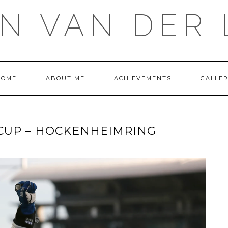
IN VAN DER 
HOME
ABOUT ME
ACHIEVEMENTS
GALLE
CUP – HOCKENHEIMRING