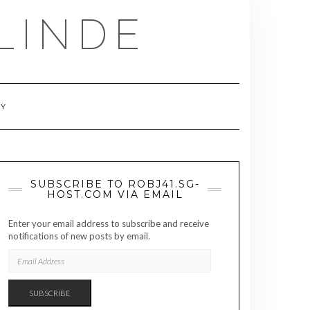
LINDE
RY
SUBSCRIBE TO ROBJ41.SG-
HOST.COM VIA EMAIL
Enter your email address to subscribe and receive
notifications of new posts by email.
EMAIL
ADDRESS
SUBSCRIBE