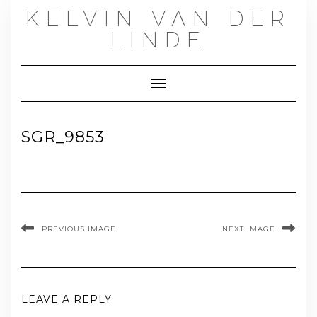
Skip
KELVIN VAN DER
to
content
LINDE
Toggle Navigation
SGR_9853
PREVIOUS IMAGE
NEXT IMAGE
LEAVE A REPLY