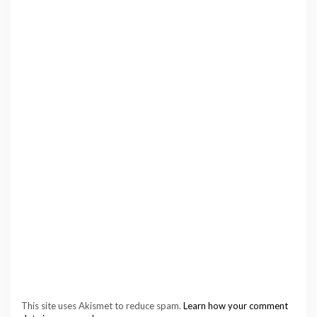
This site uses Akismet to reduce spam.
Learn how your comment