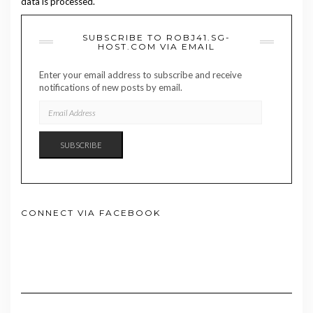
data is processed.
SUBSCRIBE TO ROBJ41.SG-
HOST.COM VIA EMAIL
Enter your email address to subscribe and receive
notifications of new posts by email.
EMAIL
ADDRESS
SUBSCRIBE
CONNECT VIA FACEBOOK