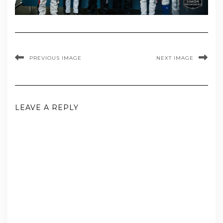
PREVIOUS IMAGE
NEXT IMAGE
LEAVE A REPLY