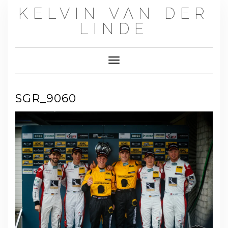
Skip
KELVIN VAN DER
to
content
LINDE
Toggle Navigation
SGR_9060