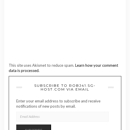
This site uses Akismet to reduce spam.
Learn how your comment
data is processed.
SUBSCRIBE TO ROBJ41.SG-
HOST.COM VIA EMAIL
Enter your email address to subscribe and receive
notifications of new posts by email.
EMAIL
ADDRESS