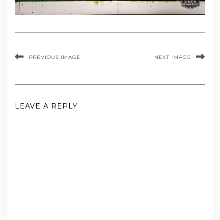
PREVIOUS IMAGE
NEXT IMAGE
LEAVE A REPLY