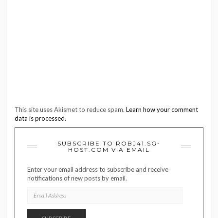
This site uses Akismet to reduce spam.
Learn how your comment
data is processed.
SUBSCRIBE TO ROBJ41.SG-
HOST.COM VIA EMAIL
Enter your email address to subscribe and receive
notifications of new posts by email.
EMAIL
ADDRESS