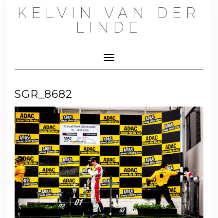
Skip
KELVIN VAN DER
to
content
LINDE
Toggle Navigation
SGR_8682