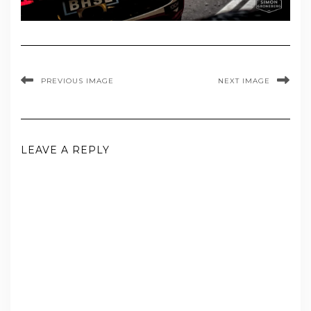
PREVIOUS IMAGE
NEXT IMAGE
LEAVE A REPLY