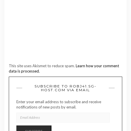
This site uses Akismet to reduce spam.
Learn how your comment
data is processed.
SUBSCRIBE TO ROBJ41.SG-
HOST.COM VIA EMAIL
Enter your email address to subscribe and receive
notifications of new posts by email.
EMAIL
ADDRESS