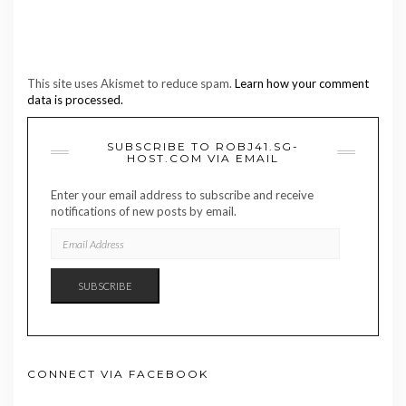
This site uses Akismet to reduce spam.
Learn how your comment
data is processed.
SUBSCRIBE TO ROBJ41.SG-
HOST.COM VIA EMAIL
Enter your email address to subscribe and receive
notifications of new posts by email.
EMAIL
ADDRESS
SUBSCRIBE
CONNECT VIA FACEBOOK