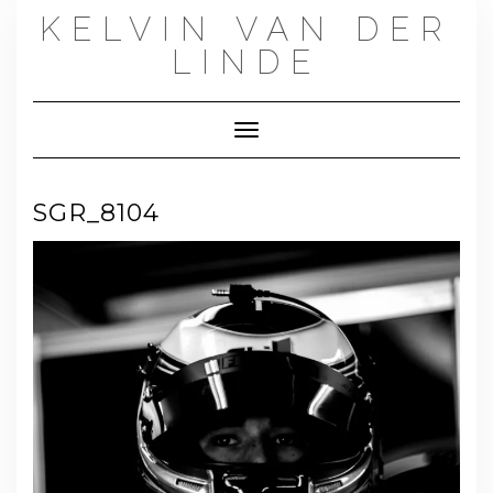
Skip
KELVIN VAN DER
to
content
LINDE
Toggle Navigation
SGR_8104