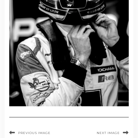
PREVIOUS IMAGE
NEXT IMAGE