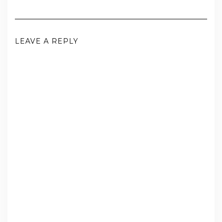
LEAVE A REPLY