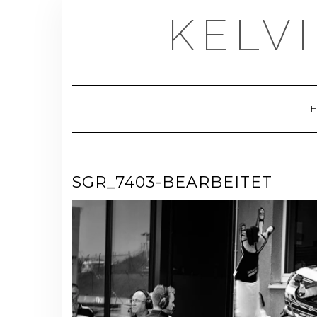
Skip
KELV
to
content
SGR_7403-BEARBEITET