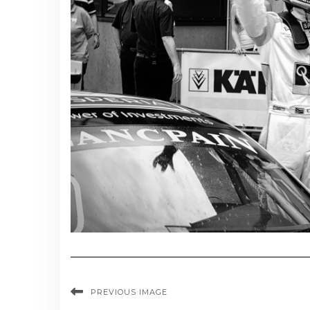
PREVIOUS IMAGE