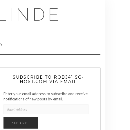
LINDE
RY
SUBSCRIBE TO ROBJ41.SG-
HOST.COM VIA EMAIL
Enter your email address to subscribe and receive
notifications of new posts by email.
EMAIL
ADDRESS
SUBSCRIBE