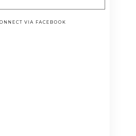
ONNECT VIA FACEBOOK