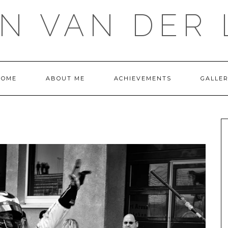
IN VAN DER 
HOME
ABOUT ME
ACHIEVEMENTS
GALLE