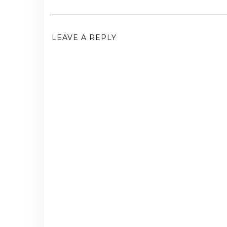
LEAVE A REPLY