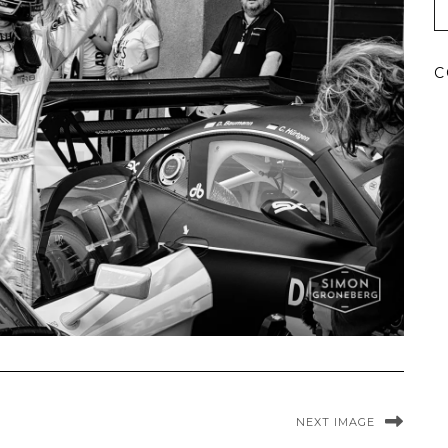
C
NEXT IMAGE