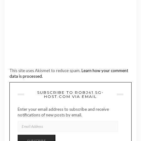
This site uses Akismet to reduce spam.
Learn how your comment
data is processed.
SUBSCRIBE TO ROBJ41.SG-
HOST.COM VIA EMAIL
Enter your email address to subscribe and receive
notifications of new posts by email.
EMAIL
ADDRESS
SUBSCRIBE