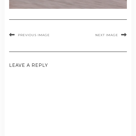
PREVIOUS IMAGE
NEXT IMAGE
LEAVE A REPLY