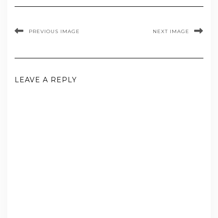
PREVIOUS IMAGE
NEXT IMAGE
LEAVE A REPLY