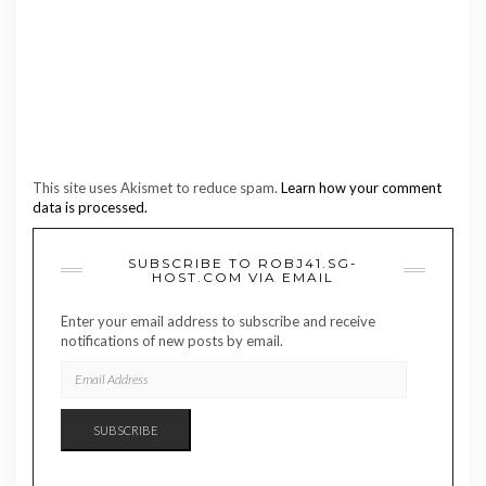
This site uses Akismet to reduce spam.
Learn how your comment
data is processed.
SUBSCRIBE TO ROBJ41.SG-
HOST.COM VIA EMAIL
Enter your email address to subscribe and receive
notifications of new posts by email.
EMAIL
ADDRESS
SUBSCRIBE