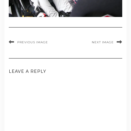
PREVIOUS IMAGE
NEXT IMAGE
LEAVE A REPLY