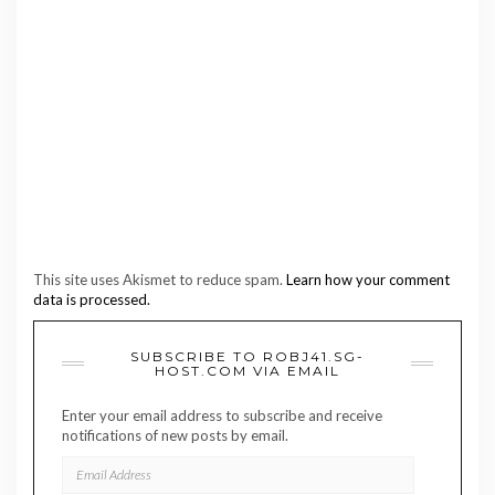
This site uses Akismet to reduce spam.
Learn how your comment
data is processed.
SUBSCRIBE TO ROBJ41.SG-
HOST.COM VIA EMAIL
Enter your email address to subscribe and receive
notifications of new posts by email.
EMAIL
ADDRESS