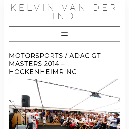
Skip
KELVIN VAN DER
to
content
LINDE
Toggle Navigation
MOTORSPORTS / ADAC GT
MASTERS 2014 –
HOCKENHEIMRING