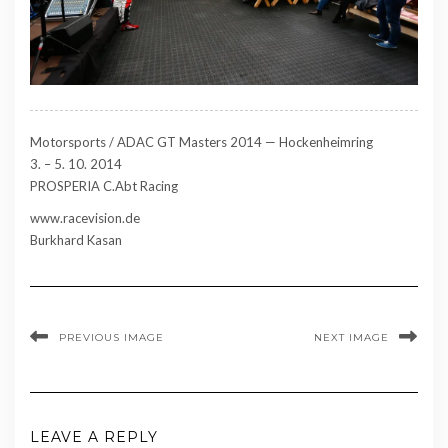
Motorsports / ADAC GT Masters 2014 — Hockenheimring
3. – 5. 10. 2014
PROSPERIA C.Abt Racing
www.racevision.de
Burkhard Kasan
PREVIOUS IMAGE
NEXT IMAGE
LEAVE A REPLY