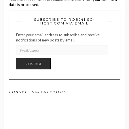
data is processed.
SUBSCRIBE TO ROBJ41.SG-
HOST.COM VIA EMAIL
Enter your email address to subscribe and receive
notifications of new posts by email.
EMAIL
ADDRESS
SUBSCRIBE
CONNECT VIA FACEBOOK