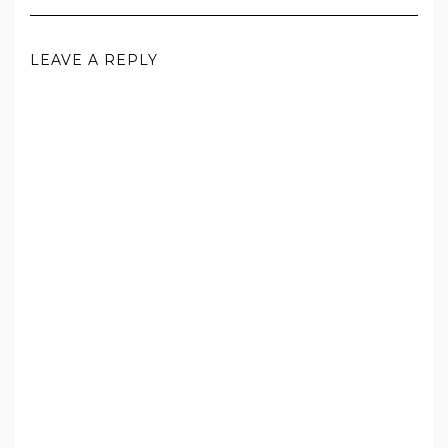
LEAVE A REPLY