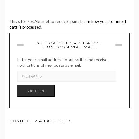
This site uses Akismet to reduce spam.
Learn how your comment
data is processed.
SUBSCRIBE TO ROBJ41.SG-
HOST.COM VIA EMAIL
Enter your email address to subscribe and receive
notifications of new posts by email.
EMAIL
ADDRESS
SUBSCRIBE
CONNECT VIA FACEBOOK