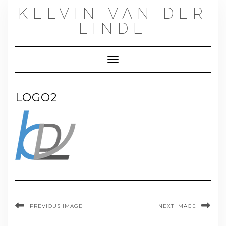
Skip
KELVIN VAN DER
to
content
LINDE
Toggle Navigation
LOGO2
PREVIOUS IMAGE
NEXT IMAGE