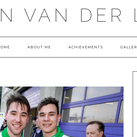
IN VAN DER 
HOME
ABOUT ME
ACHIEVEMENTS
GALLE