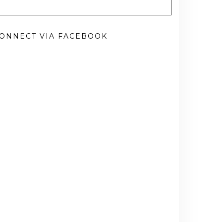
ONNECT VIA FACEBOOK