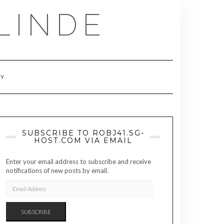
LINDE
RY
SUBSCRIBE TO ROBJ41.SG-
HOST.COM VIA EMAIL
Enter your email address to subscribe and receive
notifications of new posts by email.
EMAIL
ADDRESS
SUBSCRIBE