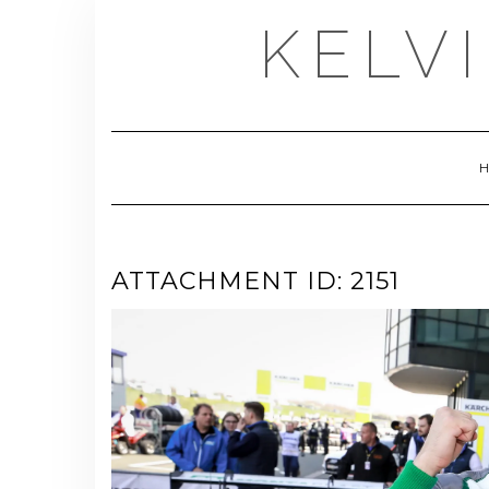
Skip
KELV
to
content
ATTACHMENT ID: 2151