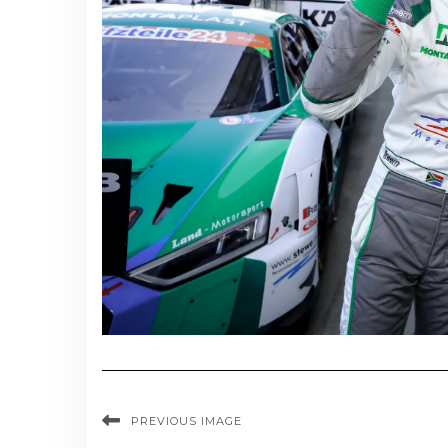
PREVIOUS IMAGE