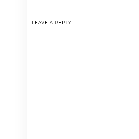
LEAVE A REPLY