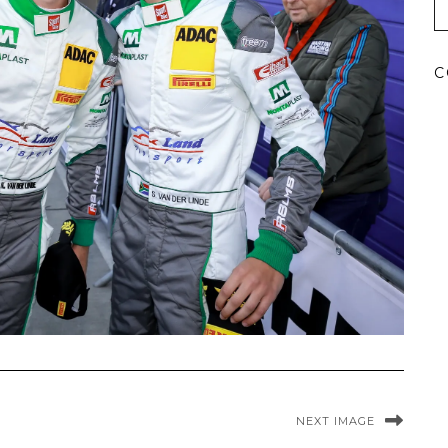
C
NEXT IMAGE