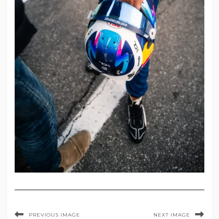
PREVIOUS IMAGE
NEXT IMAGE