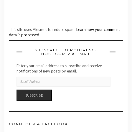
This site uses Akismet to reduce spam.
Learn how your comment
data is processed.
SUBSCRIBE TO ROBJ41.SG-
HOST.COM VIA EMAIL
Enter your email address to subscribe and receive
notifications of new posts by email.
EMAIL
ADDRESS
SUBSCRIBE
CONNECT VIA FACEBOOK