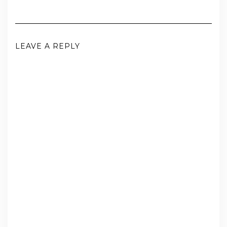
LEAVE A REPLY