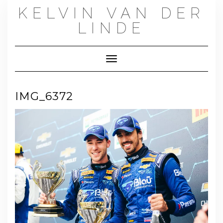
Skip
KELVIN VAN DER
to
content
LINDE
Toggle Navigation
IMG_6372