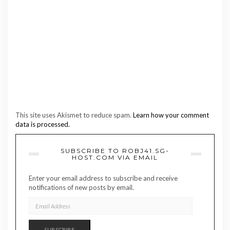
This site uses Akismet to reduce spam.
Learn how your comment
data is processed.
SUBSCRIBE TO ROBJ41.SG-
HOST.COM VIA EMAIL
Enter your email address to subscribe and receive
notifications of new posts by email.
EMAIL
ADDRESS
SUBSCRIBE