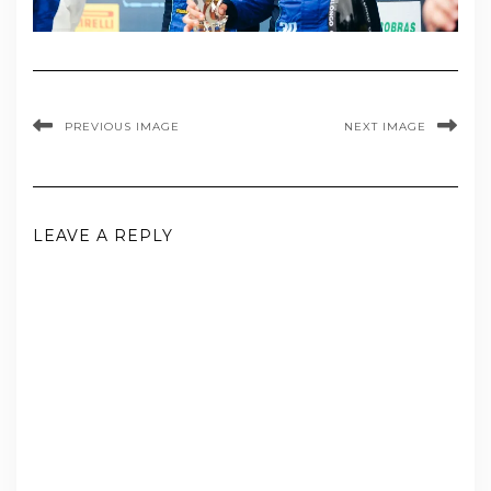
PREVIOUS IMAGE
NEXT IMAGE
LEAVE A REPLY