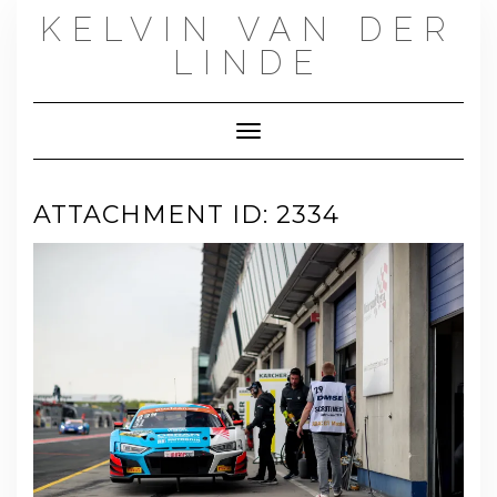
Skip
KELVIN VAN DER
to
content
LINDE
Toggle Navigation
ATTACHMENT ID: 2334