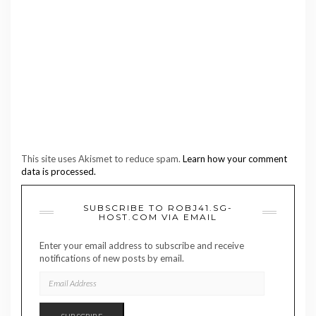
This site uses Akismet to reduce spam.
Learn how your comment
data is processed.
SUBSCRIBE TO ROBJ41.SG-
HOST.COM VIA EMAIL
Enter your email address to subscribe and receive
notifications of new posts by email.
EMAIL
ADDRESS