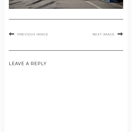
PREVIOUS IMAGE
NEXT IMAGE
LEAVE A REPLY