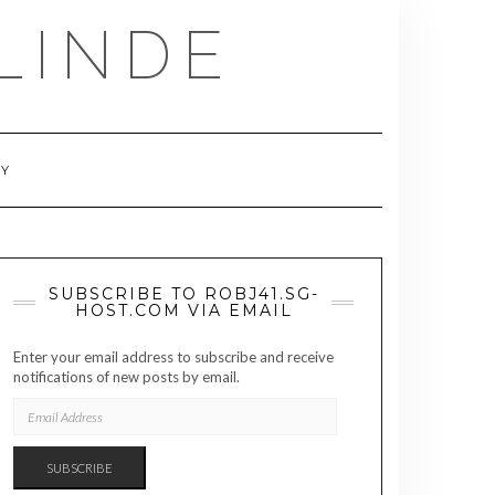
LINDE
RY
SUBSCRIBE TO ROBJ41.SG-
HOST.COM VIA EMAIL
Enter your email address to subscribe and receive
notifications of new posts by email.
EMAIL
ADDRESS
SUBSCRIBE