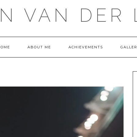
IN VAN DER 
HOME
ABOUT ME
ACHIEVEMENTS
GALLE