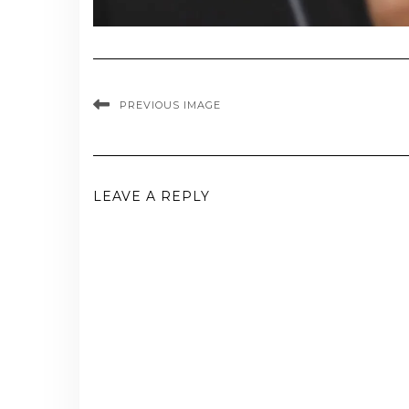
PREVIOUS IMAGE
LEAVE A REPLY