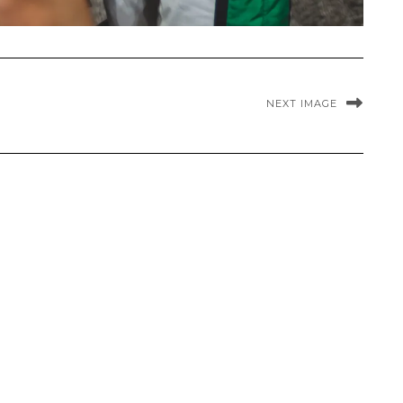
NEXT IMAGE