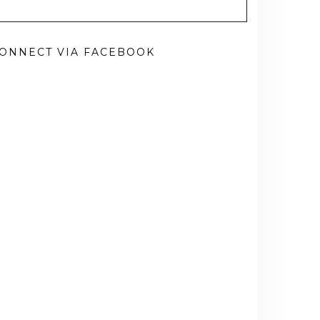
ONNECT VIA FACEBOOK