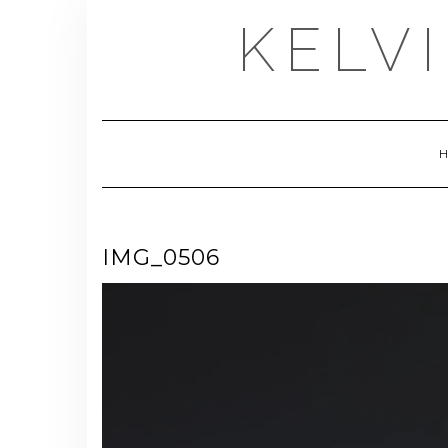
Skip
KELV
to
content
IMG_0506