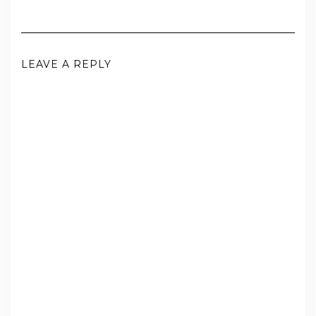
LEAVE A REPLY