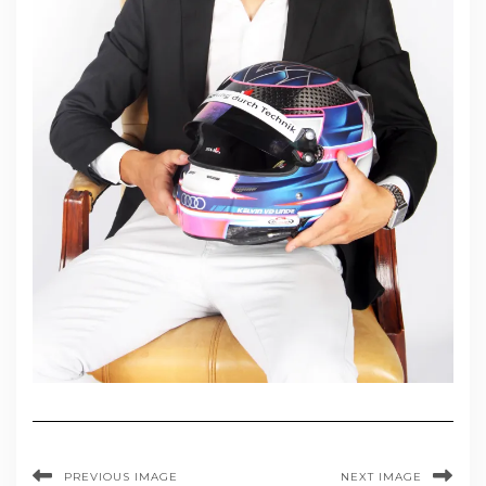
PREVIOUS IMAGE
NEXT IMAGE