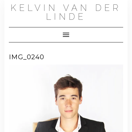
Skip
KELVIN VAN DER
to
content
LINDE
Toggle Navigation
IMG_0240