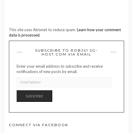
This site uses Akismet to reduce spam.
Learn how your comment
data is processed.
SUBSCRIBE TO ROBJ41.SG-
HOST.COM VIA EMAIL
Enter your email address to subscribe and receive
notifications of new posts by email.
EMAIL
ADDRESS
SUBSCRIBE
CONNECT VIA FACEBOOK