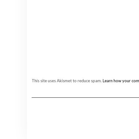
This site uses Akismet to reduce spam.
Learn how your com