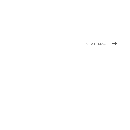
NEXT IMAGE