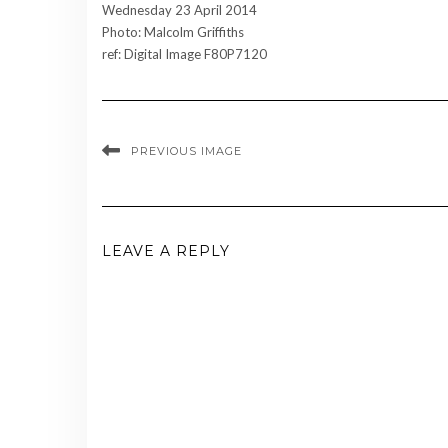
Wednesday 23 April 2014
Photo: Malcolm Griffiths
ref: Digital Image F80P7120
PREVIOUS IMAGE
LEAVE A REPLY