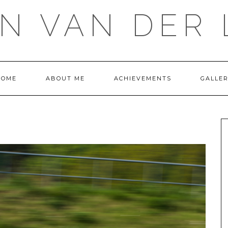
IN VAN DER 
HOME
ABOUT ME
ACHIEVEMENTS
GALLE