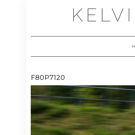
Skip
KELV
to
content
F80P7120