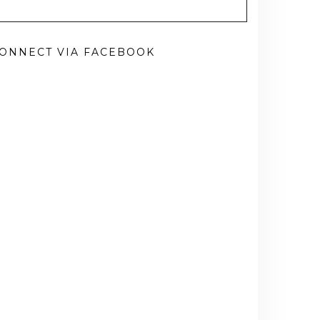
ONNECT VIA FACEBOOK