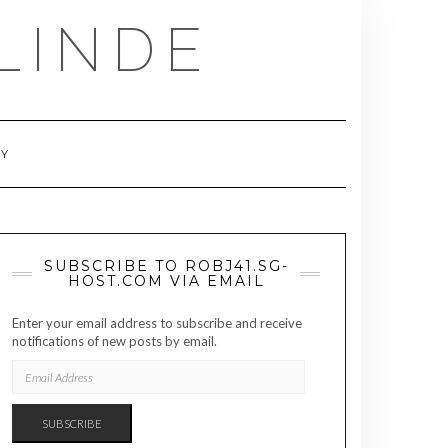
LINDE
RY
SUBSCRIBE TO ROBJ41.SG-
HOST.COM VIA EMAIL
Enter your email address to subscribe and receive
notifications of new posts by email.
EMAIL
ADDRESS
SUBSCRIBE