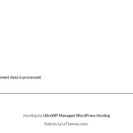
ment data is processed.
Hosting by
UltraWP Managed WordPress Hosting
Kale
by LyraThemes.com.