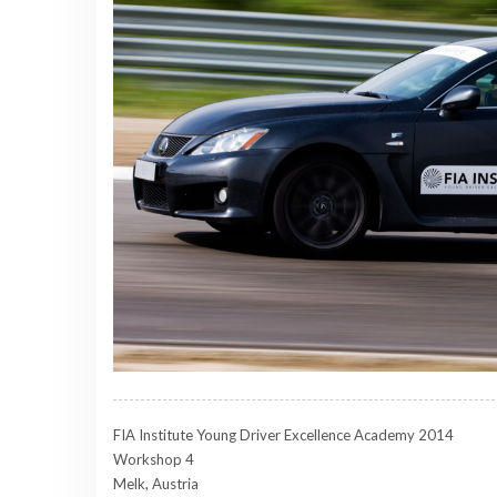
FIA Institute Young Driver Excellence Academy 2014
Workshop 4
Melk, Austria