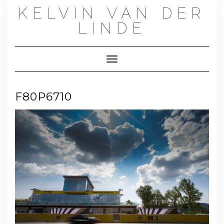
Skip
KELVIN VAN DER
to
content
LINDE
Toggle Navigation
F80P6710