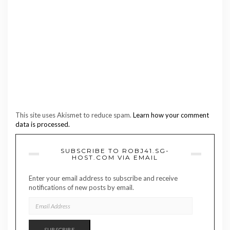
This site uses Akismet to reduce spam.
Learn how your comment
data is processed.
SUBSCRIBE TO ROBJ41.SG-
HOST.COM VIA EMAIL
Enter your email address to subscribe and receive
notifications of new posts by email.
EMAIL
ADDRESS
SUBSCRIBE