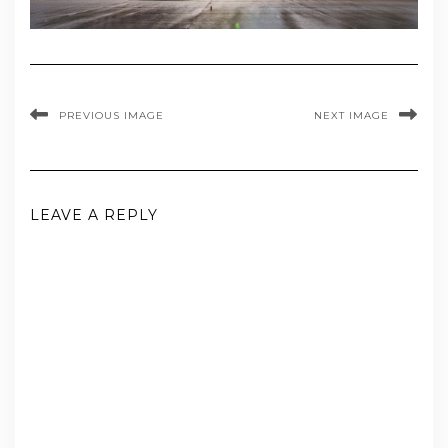
PREVIOUS IMAGE
NEXT IMAGE
LEAVE A REPLY