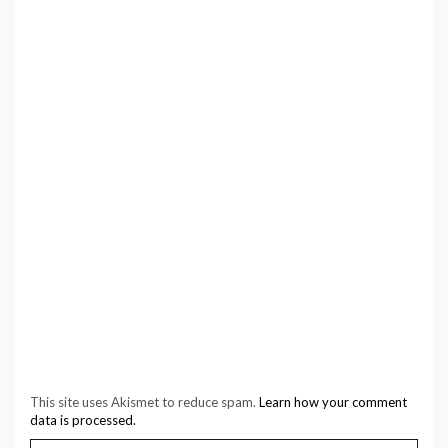
This site uses Akismet to reduce spam.
Learn how your comment
data is processed.