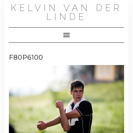
Skip
KELVIN VAN DER
to
content
LINDE
Toggle Navigation
F80P6100