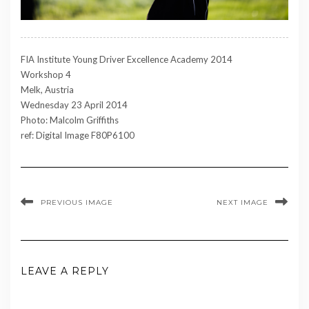
FIA Institute Young Driver Excellence Academy 2014
Workshop 4
Melk, Austria
Wednesday 23 April 2014
Photo: Malcolm Griffiths
ref: Digital Image F80P6100
PREVIOUS IMAGE
NEXT IMAGE
LEAVE A REPLY