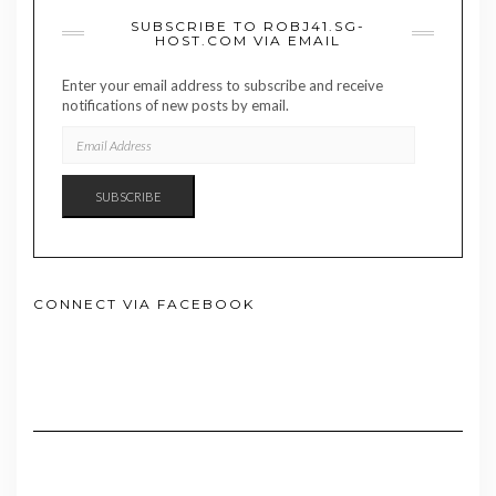
SUBSCRIBE TO ROBJ41.SG-
HOST.COM VIA EMAIL
Enter your email address to subscribe and receive
notifications of new posts by email.
EMAIL
ADDRESS
SUBSCRIBE
CONNECT VIA FACEBOOK