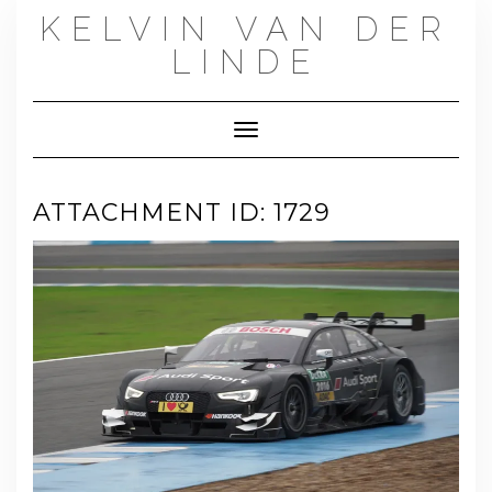
Skip
KELVIN VAN DER
to
content
LINDE
Toggle Navigation
ATTACHMENT ID: 1729