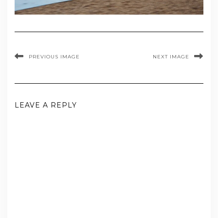
PREVIOUS IMAGE
NEXT IMAGE
LEAVE A REPLY