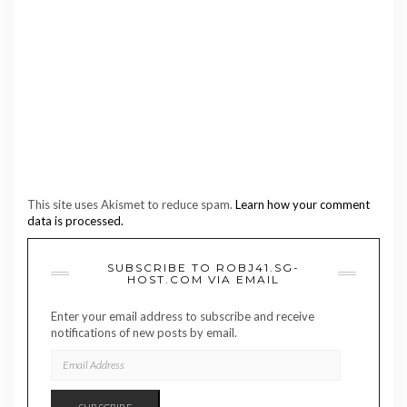
This site uses Akismet to reduce spam.
Learn how your comment
data is processed.
SUBSCRIBE TO ROBJ41.SG-
HOST.COM VIA EMAIL
Enter your email address to subscribe and receive
notifications of new posts by email.
EMAIL
ADDRESS