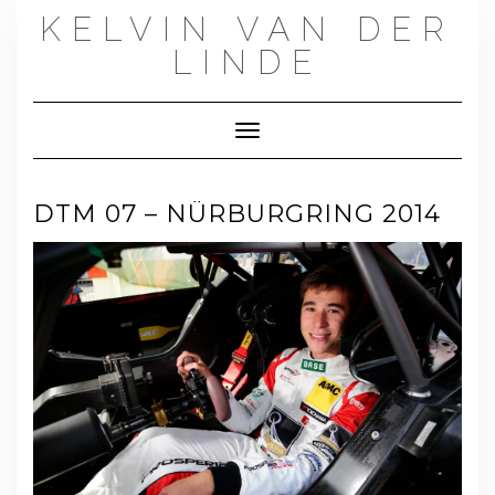
Skip
KELVIN VAN DER
to
content
LINDE
Toggle Navigation
DTM 07 – NÜRBURGRING 2014