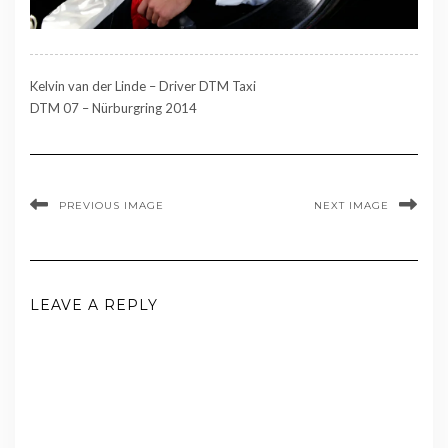
Kelvin van der Linde – Driver DTM Taxi
DTM 07 – Nürburgring 2014
PREVIOUS IMAGE
NEXT IMAGE
LEAVE A REPLY