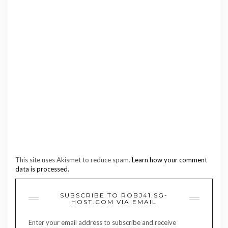
This site uses Akismet to reduce spam.
Learn how your comment
data is processed.
SUBSCRIBE TO ROBJ41.SG-
HOST.COM VIA EMAIL
Enter your email address to subscribe and receive