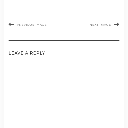
PREVIOUS IMAGE
NEXT IMAGE
LEAVE A REPLY