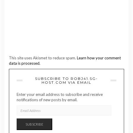
This site uses Akismet to reduce spam.
Learn how your comment
data is processed.
SUBSCRIBE TO ROBJ41.SG-
HOST.COM VIA EMAIL
Enter your email address to subscribe and receive
notifications of new posts by email.
EMAIL
ADDRESS
SUBSCRIBE