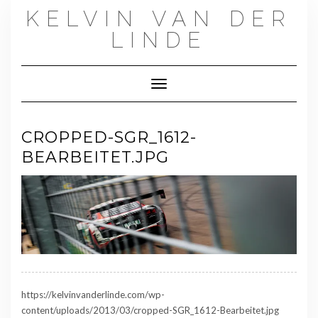
Skip
KELVIN VAN DER
to
content
LINDE
Toggle Navigation
CROPPED-SGR_1612-
BEARBEITET.JPG
https://kelvinvanderlinde.com/wp-
content/uploads/2013/03/cropped-SGR_1612-Bearbeitet.jpg