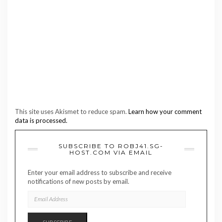
This site uses Akismet to reduce spam.
Learn how your comment
data is processed.
SUBSCRIBE TO ROBJ41.SG-
HOST.COM VIA EMAIL
Enter your email address to subscribe and receive
notifications of new posts by email.
EMAIL
ADDRESS