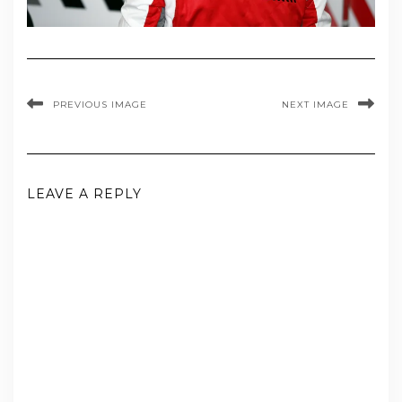
PREVIOUS IMAGE
NEXT IMAGE
LEAVE A REPLY