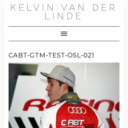
Skip
KELVIN VAN DER
to
content
LINDE
Toggle Navigation
CABT-GTM-TEST-OSL-021