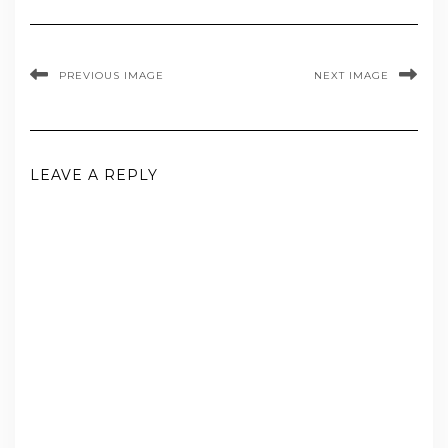
PREVIOUS IMAGE
NEXT IMAGE
LEAVE A REPLY