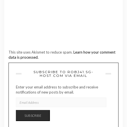
This site uses Akismet to reduce spam.
Learn how your comment
data is processed.
SUBSCRIBE TO ROBJ41.SG-
HOST.COM VIA EMAIL
Enter your email address to subscribe and receive
notifications of new posts by email.
EMAIL
ADDRESS
SUBSCRIBE