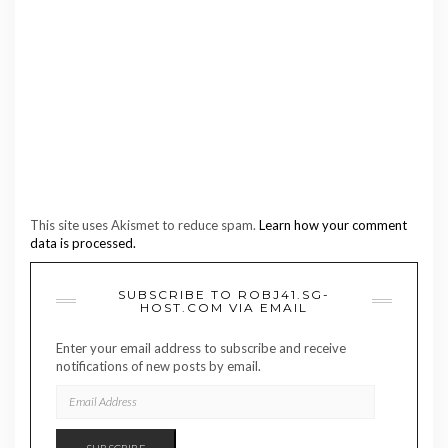
This site uses Akismet to reduce spam.
Learn how your comment
data is processed.
SUBSCRIBE TO ROBJ41.SG-
HOST.COM VIA EMAIL
Enter your email address to subscribe and receive
notifications of new posts by email.
EMAIL
ADDRESS