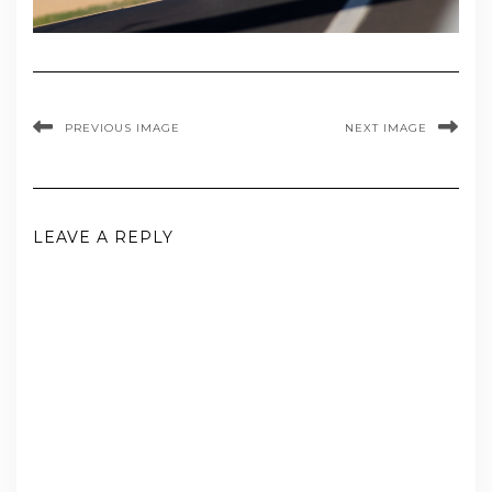
PREVIOUS IMAGE
NEXT IMAGE
LEAVE A REPLY