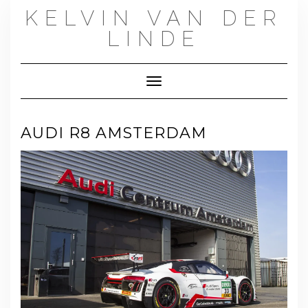
Skip
KELVIN VAN DER
to
content
LINDE
Toggle Navigation
AUDI R8 AMSTERDAM