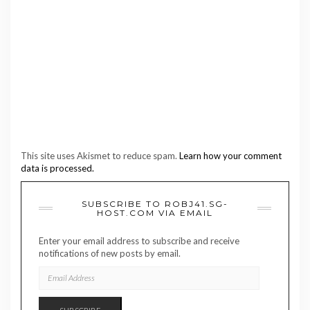
This site uses Akismet to reduce spam.
Learn how your comment
data is processed.
SUBSCRIBE TO ROBJ41.SG-
HOST.COM VIA EMAIL
Enter your email address to subscribe and receive
notifications of new posts by email.
EMAIL
ADDRESS