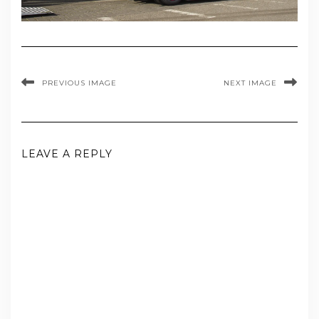
PREVIOUS IMAGE
NEXT IMAGE
LEAVE A REPLY