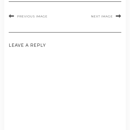
PREVIOUS IMAGE
NEXT IMAGE
LEAVE A REPLY