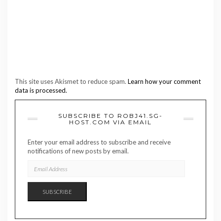
This site uses Akismet to reduce spam.
Learn how your comment
data is processed.
SUBSCRIBE TO ROBJ41.SG-
HOST.COM VIA EMAIL
Enter your email address to subscribe and receive
notifications of new posts by email.
EMAIL
ADDRESS
SUBSCRIBE