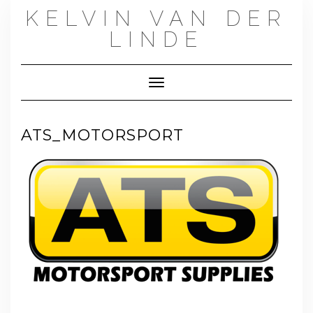
Skip
KELVIN VAN DER
to
content
LINDE
Toggle Navigation
ATS_MOTORSPORT