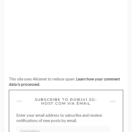
This site uses Akismet to reduce spam.
Learn how your comment
data is processed.
SUBSCRIBE TO ROBJ41.SG-
HOST.COM VIA EMAIL
Enter your email address to subscribe and receive
notifications of new posts by email.
EMAIL