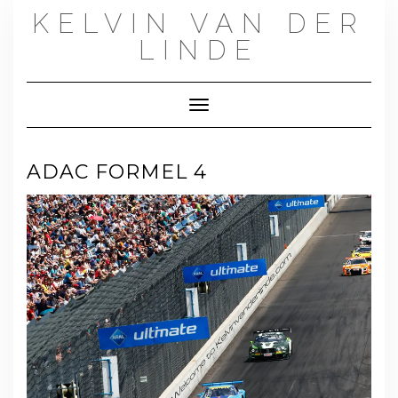
Skip
KELVIN VAN DER
to
content
LINDE
Toggle Navigation
ADAC FORMEL 4