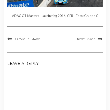
ADAC GT Masters - Lausitzring 2016, GER - Foto: Gruppe C
PREVIOUS IMAGE
NEXT IMAGE
LEAVE A REPLY