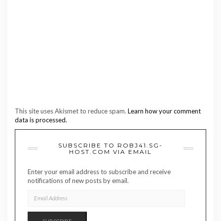
This site uses Akismet to reduce spam.
Learn how your comment
data is processed.
SUBSCRIBE TO ROBJ41.SG-
HOST.COM VIA EMAIL
Enter your email address to subscribe and receive
notifications of new posts by email.
EMAIL
ADDRESS