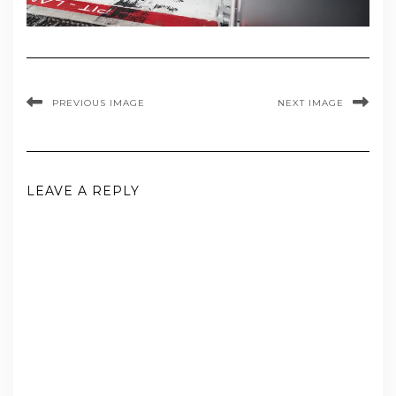
PREVIOUS IMAGE
NEXT IMAGE
LEAVE A REPLY