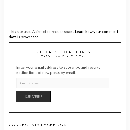
This site uses Akismet to reduce spam.
Learn how your comment
data is processed.
SUBSCRIBE TO ROBJ41.SG-
HOST.COM VIA EMAIL
Enter your email address to subscribe and receive
notifications of new posts by email.
EMAIL
ADDRESS
SUBSCRIBE
CONNECT VIA FACEBOOK