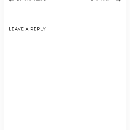
PREVIOUS IMAGE
NEXT IMAGE
LEAVE A REPLY