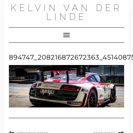
Skip
KELVIN VAN DER
to
content
LINDE
Toggle Navigation
894747_208216872672363_4514087