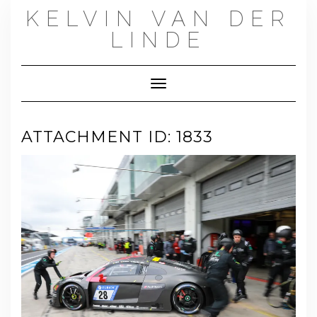
Skip
KELVIN VAN DER
to
content
LINDE
Toggle Navigation
ATTACHMENT ID: 1833