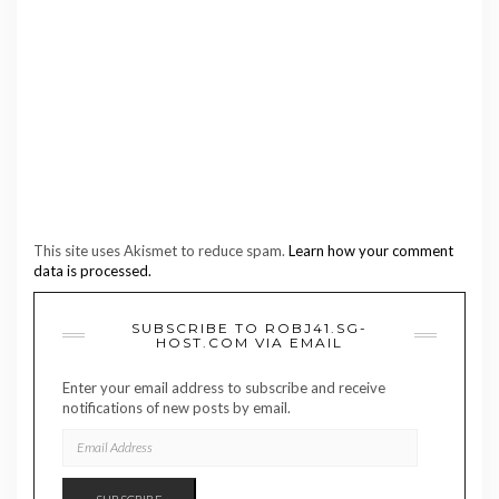
This site uses Akismet to reduce spam.
Learn how your comment
data is processed.
SUBSCRIBE TO ROBJ41.SG-
HOST.COM VIA EMAIL
Enter your email address to subscribe and receive
notifications of new posts by email.
EMAIL
ADDRESS