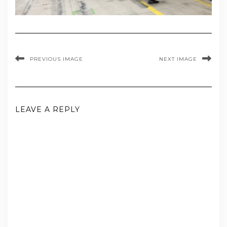
PREVIOUS IMAGE
NEXT IMAGE
LEAVE A REPLY