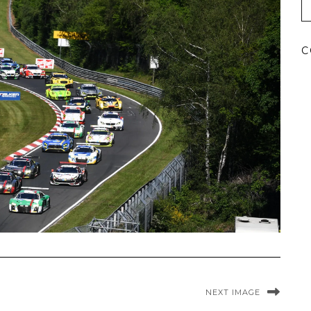
C
NEXT IMAGE