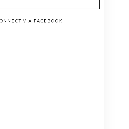
ONNECT VIA FACEBOOK