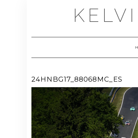
Skip
KELV
to
content
24HNBG17_88068MC_ES