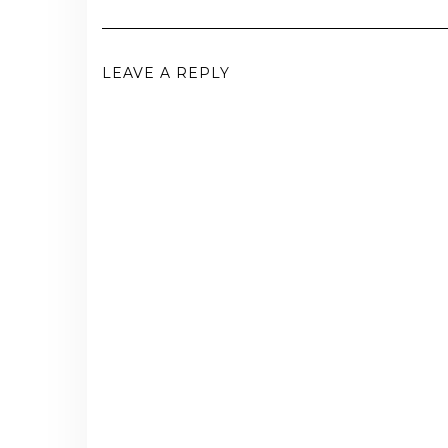
LEAVE A REPLY