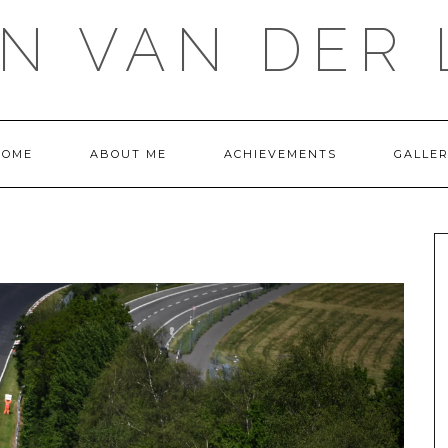
IN VAN DER 
HOME
ABOUT ME
ACHIEVEMENTS
GALLE