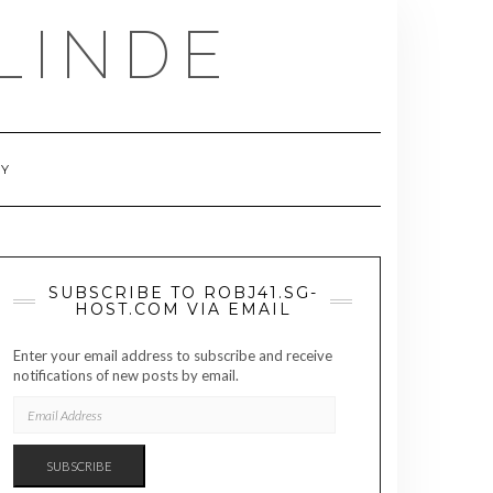
LINDE
RY
SUBSCRIBE TO ROBJ41.SG-
HOST.COM VIA EMAIL
Enter your email address to subscribe and receive
notifications of new posts by email.
EMAIL
ADDRESS
SUBSCRIBE