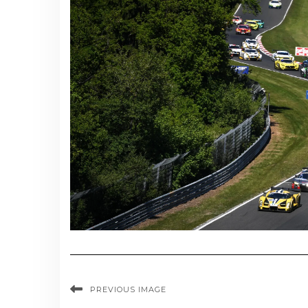
PREVIOUS IMAGE