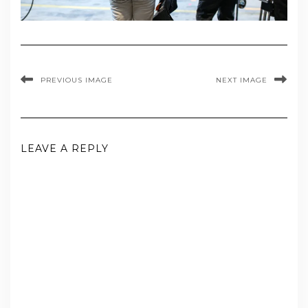
PREVIOUS IMAGE
NEXT IMAGE
LEAVE A REPLY