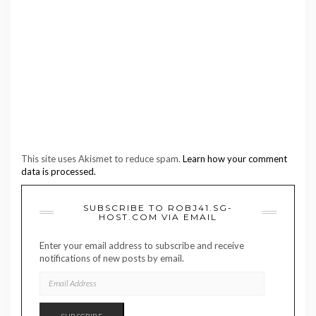
This site uses Akismet to reduce spam.
Learn how your comment
data is processed.
SUBSCRIBE TO ROBJ41.SG-
HOST.COM VIA EMAIL
Enter your email address to subscribe and receive
notifications of new posts by email.
EMAIL
ADDRESS