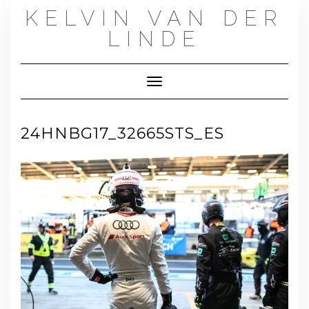
Skip
KELVIN VAN DER
to
content
LINDE
Toggle Navigation
24HNBG17_32665STS_ES