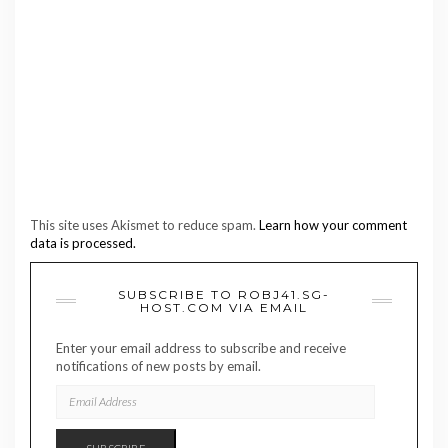
This site uses Akismet to reduce spam.
Learn how your comment
data is processed.
SUBSCRIBE TO ROBJ41.SG-
HOST.COM VIA EMAIL
Enter your email address to subscribe and receive
notifications of new posts by email.
EMAIL
ADDRESS