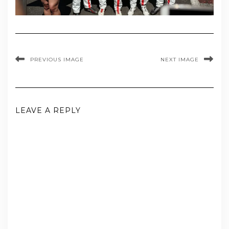
PREVIOUS IMAGE
NEXT IMAGE
LEAVE A REPLY