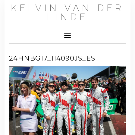
Skip
KELVIN VAN DER
to
content
LINDE
Toggle Navigation
24HNBG17_114090JS_ES