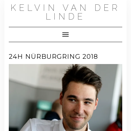
Skip
KELVIN VAN DER
to
content
LINDE
Toggle Navigation
24H NÜRBURGRING 2018