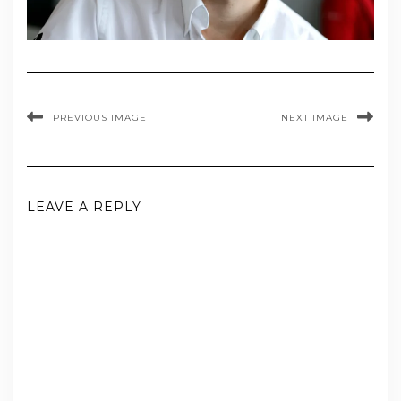
PREVIOUS IMAGE
NEXT IMAGE
LEAVE A REPLY