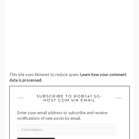
This site uses Akismet to reduce spam.
Learn how your comment
data is processed.
SUBSCRIBE TO ROBJ41.SG-
HOST.COM VIA EMAIL
Enter your email address to subscribe and receive
notifications of new posts by email.
EMAIL
ADDRESS